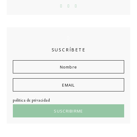
SUSCRÍBETE
política de privacidad