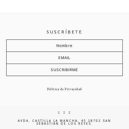
SUSCRÍBETE
Política de Privacidad
AVDA. CASTILLA LA MANCHA, 45 28702 SAN
SEBASTIÁN DE LOS REYES.