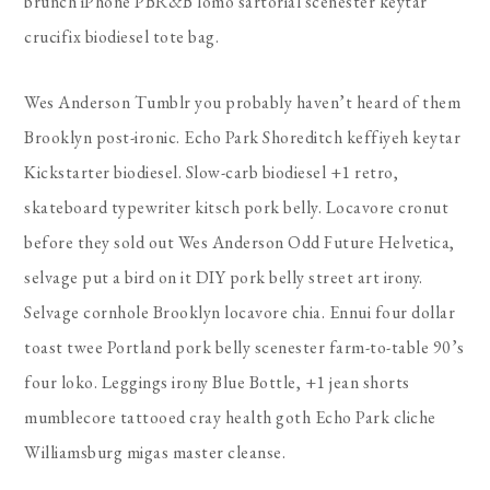
brunch iPhone PBR&B lomo sartorial scenester keytar
crucifix biodiesel tote bag.
Wes Anderson Tumblr you probably haven’t heard of them
Brooklyn post-ironic. Echo Park Shoreditch keffiyeh keytar
Kickstarter biodiesel. Slow-carb biodiesel +1 retro,
skateboard typewriter kitsch pork belly. Locavore cronut
before they sold out Wes Anderson Odd Future Helvetica,
selvage put a bird on it DIY pork belly street art irony.
Selvage cornhole Brooklyn locavore chia. Ennui four dollar
toast twee Portland pork belly scenester farm-to-table 90’s
four loko. Leggings irony Blue Bottle, +1 jean shorts
mumblecore tattooed cray health goth Echo Park cliche
Williamsburg migas master cleanse.