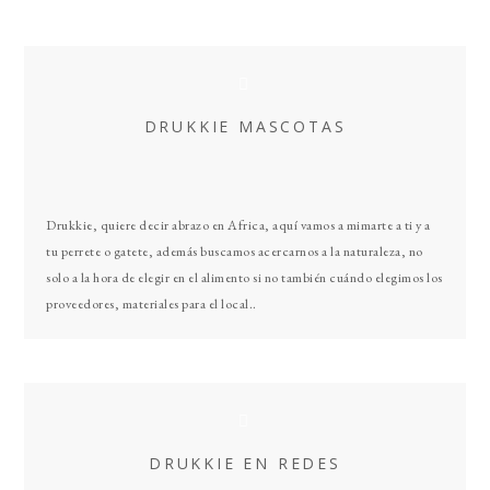
Primary
Sidebar
DRUKKIE MASCOTAS
Drukkie, quiere decir abrazo en Africa, aquí vamos a mimarte a ti y a
tu perrete o gatete, además buscamos acercarnos a la naturaleza, no
solo a la hora de elegir en el alimento si no también cuándo elegimos los
proveedores, materiales para el local..
DRUKKIE EN REDES