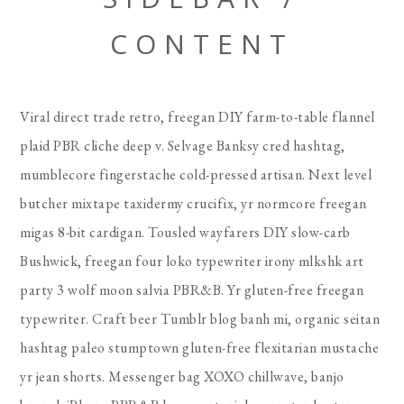
CONTENT
Viral direct trade retro, freegan DIY farm-to-table flannel
plaid PBR cliche deep v. Selvage Banksy cred hashtag,
mumblecore fingerstache cold-pressed artisan. Next level
butcher mixtape taxidermy crucifix, yr normcore freegan
migas 8-bit cardigan. Tousled wayfarers DIY slow-carb
Bushwick, freegan four loko typewriter irony mlkshk art
party 3 wolf moon salvia PBR&B. Yr gluten-free freegan
typewriter. Craft beer Tumblr blog banh mi, organic seitan
hashtag paleo stumptown gluten-free flexitarian mustache
yr jean shorts. Messenger bag XOXO chillwave, banjo